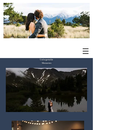
Elevated Events by Priscilla
Unforgettable
Memories