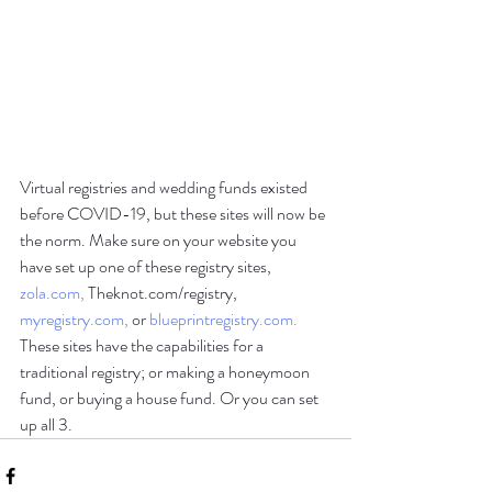
Virtual registries and wedding funds existed 
before COVID-19, but these sites will now be 
the norm. Make sure on your website you 
have set up one of these registry sites, 
zola.com,
 Theknot.com/registry, 
myregistry.com,
 or 
blueprintregistry.com.
These sites have the capabilities for a 
traditional registry; or making a honeymoon 
fund, or buying a house fund. Or you can set 
up all 3.