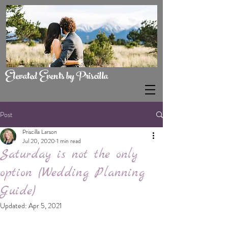
Elevated Events by Priscilla
Post
Priscilla Larson
Jul 20, 2020
1 min read
Saturday is not the only
option (Wedding Planning
Guide)
Updated:
Apr 5, 2021