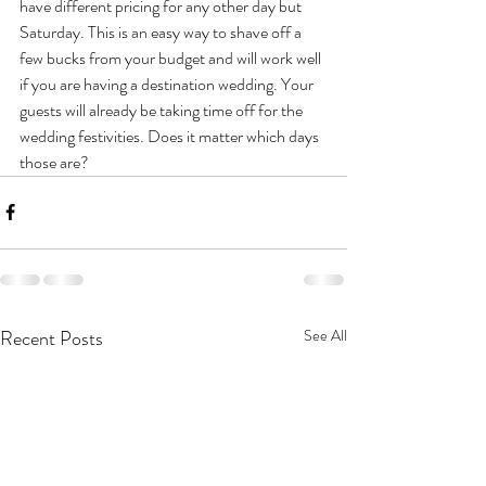
have different pricing for any other day but 
Saturday. This is an easy way to shave off a 
few bucks from your budget and will work well 
if you are having a destination wedding. Your 
guests will already be taking time off for the 
wedding festivities. Does it matter which days 
those are?
Recent Posts
See All