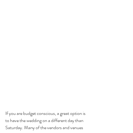
If you are budget conscious, a great option is 
to have the wedding on a different day than 
Saturday. Many of the vendors and venues 