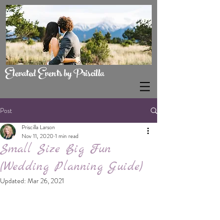
Elevated Events by Priscilla
Post
Priscilla Larson
Nov 11, 2020
1 min read
Small Size Big Fun
(Wedding Planning Guide)
Updated:
Mar 26, 2021