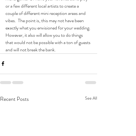
or a few different local artists to create a 
couple of different mini reception areas and 
vibes.  The point is, this may not have been 
exactly what you envisioned for your wedding. 
However, it also will allow you to do things 
that would not be possible with a ton of guests 
and will not break the bank. 
Recent Posts
See All