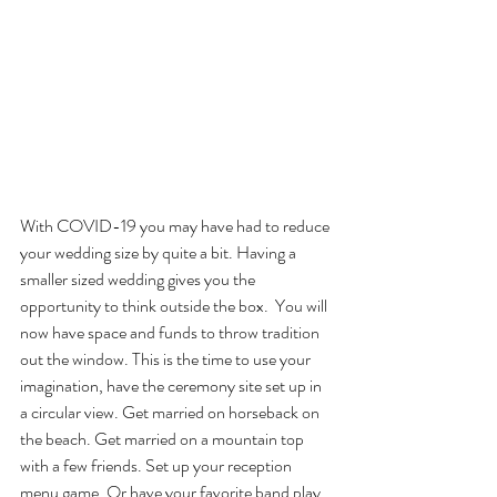
With COVID-19 you may have had to reduce 
your wedding size by quite a bit. Having a 
smaller sized wedding gives you the 
opportunity to think outside the box.  You will 
now have space and funds to throw tradition 
out the window. This is the time to use your 
imagination, have the ceremony site set up in 
a circular view. Get married on horseback on 
the beach. Get married on a mountain top 
with a few friends. Set up your reception 
menu game. Or have your favorite band play 