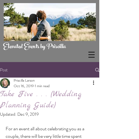
Elevated Events by Priscilla
Post
Priscilla Larson
Oct 16, 2019
1 min read
Take Five . . . (Wedding
Planning Guide)
Updated:
Dec 9, 2019
For an event all about celebrating you as a 
couple, there will be very little time spent 