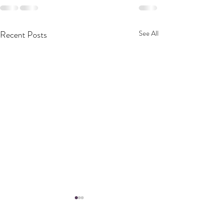
Recent Posts
See All