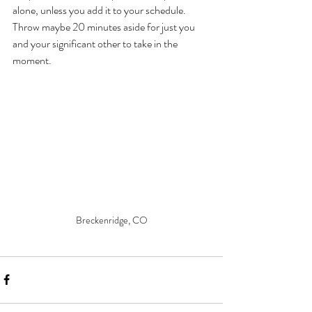
alone, unless you add it to your schedule. 
Throw maybe 20 minutes aside for just you 
and your significant other to take in the 
moment.
Breckenridge, CO