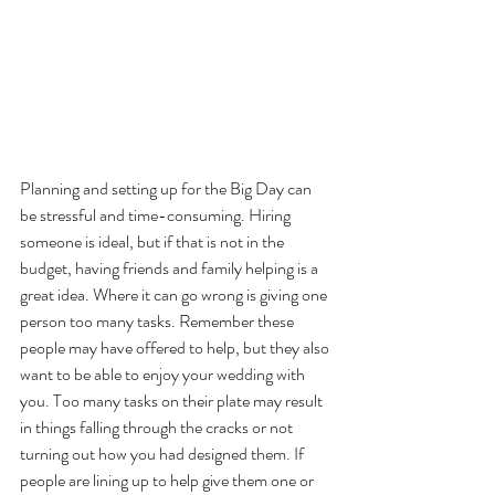
Planning and setting up for the Big Day can 
be stressful and time-consuming. Hiring 
someone is ideal, but if that is not in the 
budget, having friends and family helping is a 
great idea. Where it can go wrong is giving one 
person too many tasks. Remember these 
people may have offered to help, but they also 
want to be able to enjoy your wedding with 
you. Too many tasks on their plate may result 
in things falling through the cracks or not 
turning out how you had designed them. If 
people are lining up to help give them one or 