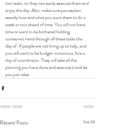
two tasks, so they can easily execute them and 
enjoy the day. Also, make sure you explain 
exactly how and what you want them to do a 
week or two ahead of time. You will not have 
time or want to be bothered holding 
someone's hand through all these tasks the 
day of. If people are not lining up to help, and 
you still want to be budget-conscious, hire a 
day of coordinator. They will take all the 
planning you have done and execute it and let 
you just relax.
Recent Posts
See All