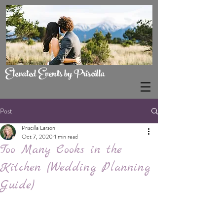
Elevated Events by Priscilla
Post
Priscilla Larson
Oct 7, 2020
1 min read
Too Many Cooks in the
Kitchen (Wedding Planning
Guide)