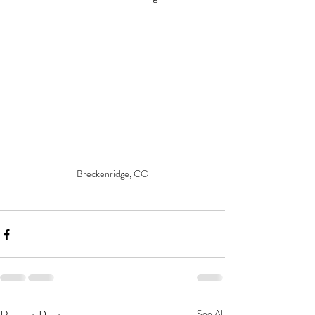
Breckenridge, CO
See All