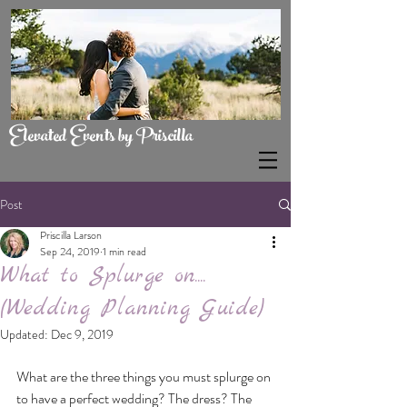
Elevated Events by Priscilla
Post
Priscilla Larson
Sep 24, 2019
1 min read
What to Splurge on....
(Wedding Planning Guide)
Updated:
Dec 9, 2019
What are the three things you must splurge on 
to have a perfect wedding? The dress? The 