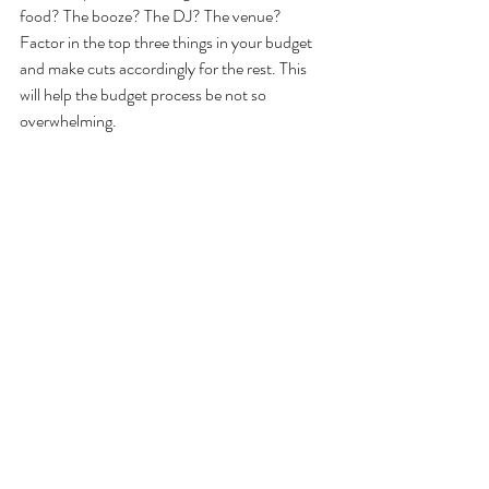
food? The booze? The DJ? The venue? 
Factor in the top three things in your budget 
and make cuts accordingly for the rest. This 
will help the budget process be not so 
overwhelming.