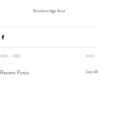
Breckenridge Area
Recent Posts
See All